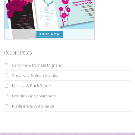
Recent Posts
Caroline & Michael Mignano
Shira Katz & Brian Scanlon
Melissa & Buck Payne
Nonnie & Joey Marchetti
Madeline & Will Sharpe