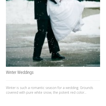
Winter Weddings
Winter is such a romantic season for a wedding. Grounds
covered with pure white snow, the potent red color...