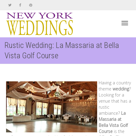
Toggl
Rustic Wedding: La Massaria at Bella
Vista Golf Course
navig
Having a country
theme
wedding
?
Looking for a
venue that has a
rustic
ambiance?
La
Massaria at
Bella Vista Golf
Course
is the