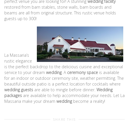
perfect venue you are looking for! A stunning
wedding facility
restored from barn stables, stone walls, barn boards and
beams are all from original structure. This rustic venue holds
guests up to 300!
La Massaria’s
rustic elegance
is the perfect backdrop to the delicious cuisine and exceptional
service to your dream
wedding
. A
ceremony space
is available
for an indoor or outdoor ceremony site, weather permitting. The
beautiful outside patio is a perfect location for cocktails where
wedding guests
are able to mingle before dinner.
Wedding
packages
are available to help accommodate your needs. Let La
Massaria make your dream
wedding
become a reality!
SHARE THIS