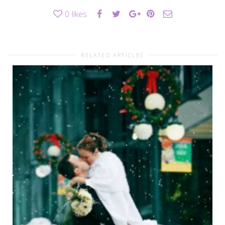
0
likes
RELATED ARTICLES