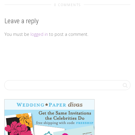
0 COMMENTS
Leave a reply
You must be
logged in
to post a comment.