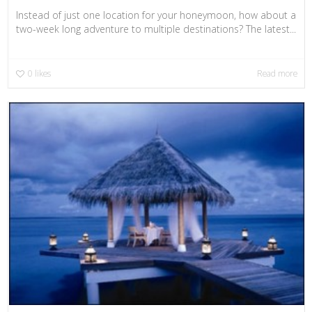
Instead of just one location for your honeymoon, how about a
two-week long adventure to multiple destinations? The latest...
0
likes
Read more