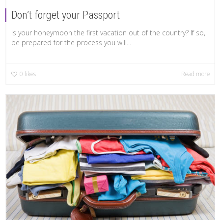
Don’t forget your Passport
Is your honeymoon the first vacation out of the country? If so,
be prepared for the process you will...
0
likes
Read more