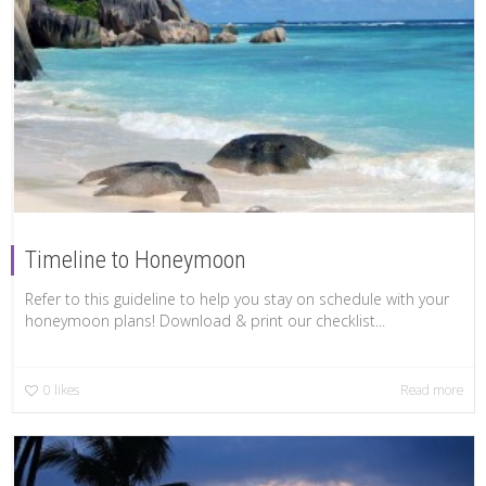
Timeline to Honeymoon
Refer to this guideline to help you stay on schedule with your
honeymoon plans! Download & print our checklist...
0
likes
Read more