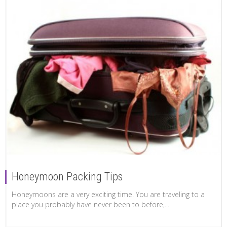
Honeymoon Packing Tips
Honeymoons are a very exciting time. You are traveling to a
place you probably have never been to before,...