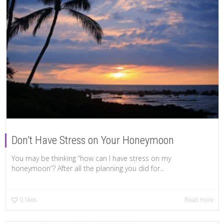
Don’t Have Stress on Your Honeymoon
You may be thinking “how can I have stress on my
honeymoon“? After all the planning you did for...
0
likes
Read more