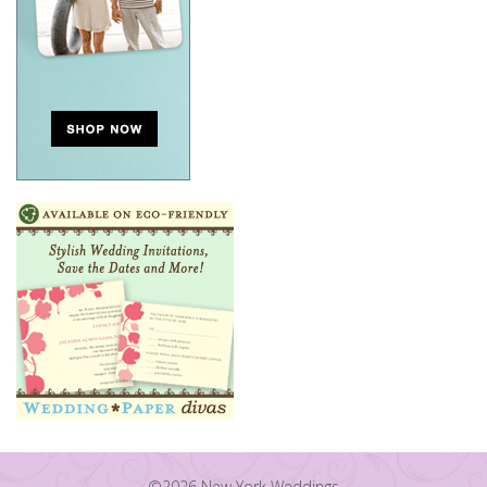
©2026 New York Weddings