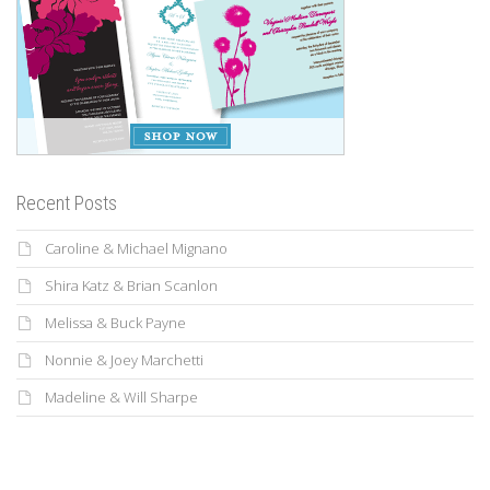
Recent Posts
Caroline & Michael Mignano
Shira Katz & Brian Scanlon
Melissa & Buck Payne
Nonnie & Joey Marchetti
Madeline & Will Sharpe