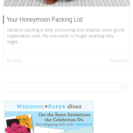
Your Honeymoon Packing List
Vacation packing is time consuming and requires some good
organization skills. No one wants to forget anything they
might...
0
likes
Read more