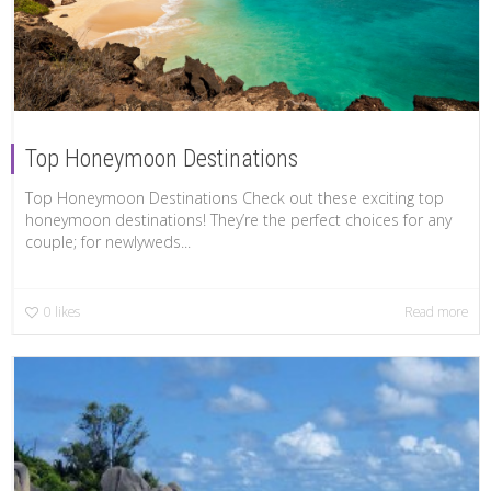
Top Honeymoon Destinations
Top Honeymoon Destinations Check out these exciting top
honeymoon destinations! They’re the perfect choices for any
couple; for newlyweds...
0
likes
Read more