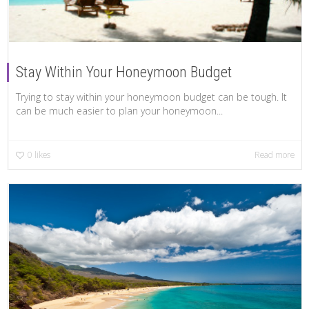
Stay Within Your Honeymoon Budget
Trying to stay within your honeymoon budget can be tough. It
can be much easier to plan your honeymoon...
0
likes
Read more