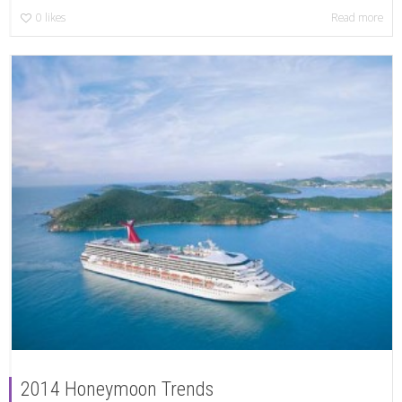
0
likes
Read more
2014 Honeymoon Trends