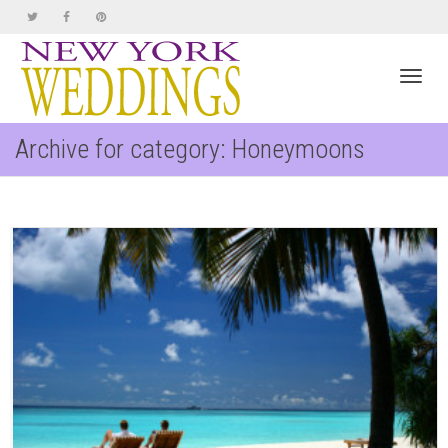
Toggl
Archive for category: Honeymoons
navig