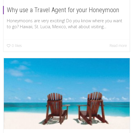
Why use a Travel Agent for your Honeymoon
Honeymoons are very exciting! Do you know where you want
to go? Hawaii, St. Lucia, Mexico, what about visiting...
0
likes
Read more