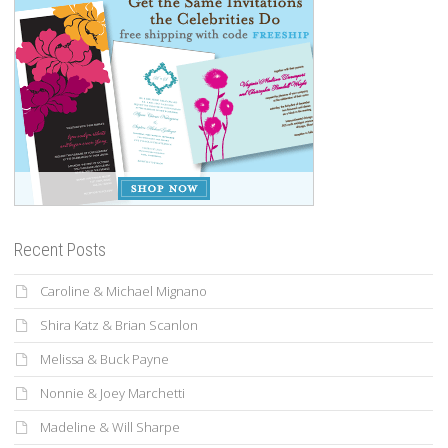
Recent Posts
Caroline & Michael Mignano
Shira Katz & Brian Scanlon
Melissa & Buck Payne
Nonnie & Joey Marchetti
Madeline & Will Sharpe