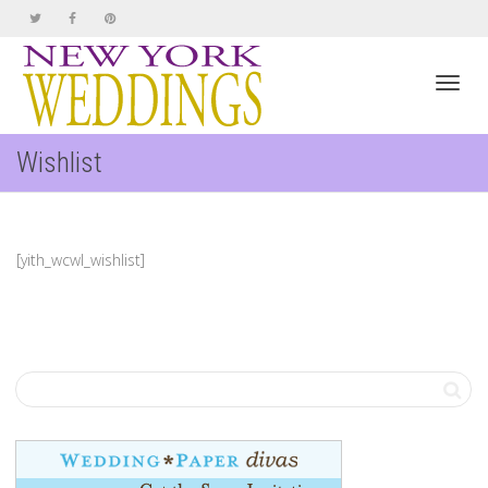
Toggl
Wishlist
navig
[yith_wcwl_wishlist]