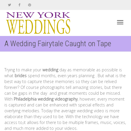
Toggl
A Wedding Fairytale Caught on Tape
navig
Trying to make your
wedding
day as memorable as possible is
what
brides
spend months, even years planning . But what is the
best way to capture these memories so they can be relived
forever? Of course photographs tell amazing stories, but there
can be gaps in the day and great moments could be missed.
With
Philadelphia
wedding videography
, however, every moment
is captured and can be enhanced with special effects and
overlying melodies. Today the average wedding video is more
elaborate than they used to be. With the technology we have
access to,it allows for there to be multiple frames, music, voices,
and much more added to your videos.