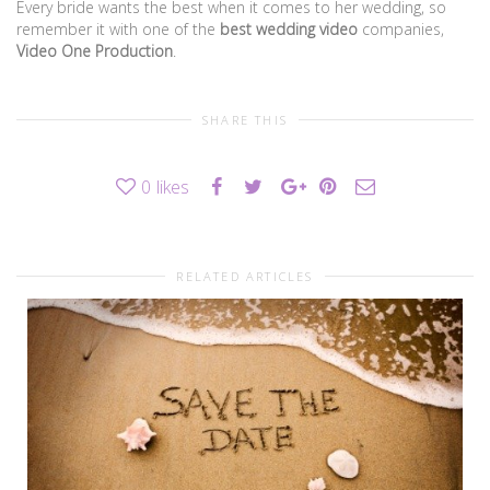
Every bride wants the best when it comes to her wedding, so
remember it with one of the
best wedding video
companies,
Video One Production
.
SHARE THIS
0
likes
RELATED ARTICLES