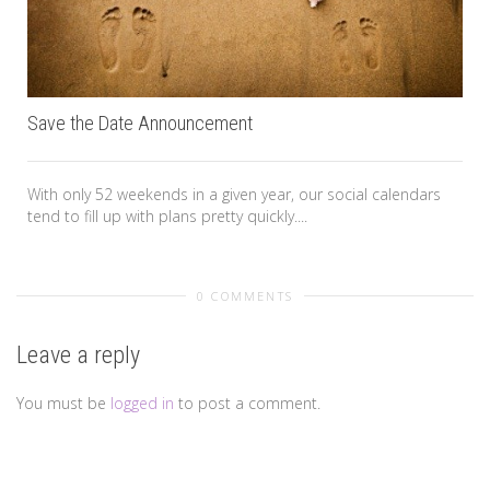
Save the Date Announcement
With only 52 weekends in a given year, our social calendars
tend to fill up with plans pretty quickly....
0 COMMENTS
Leave a reply
You must be
logged in
to post a comment.