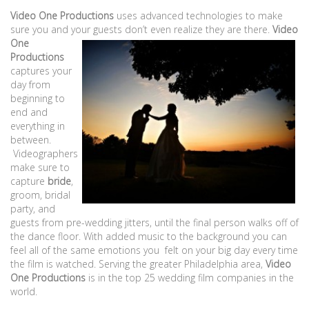
Video One Productions
uses advanced technologies to make
sure you and your guests don’t even
realize they are there.
Video
One
Productions
captures your
day from
beginning to
end and
everything in
between.
Videographers
make sure to
capture
bride
,
groom, bridal
party, and
guests from pre-wedding jitters, until the final person walks off of
the dance floor. With added music to the background you can
feel all of the same emotions you felt on your big day every time
the film is watched. Serving the greater Philadelphia area,
Video
One Productions
is in the top 25 wedding film companies in the
world.