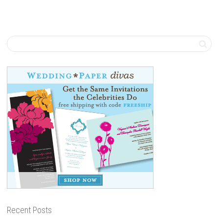
Recent Posts