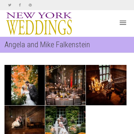
Toggl
Angela and Mike Falkenstein
navig