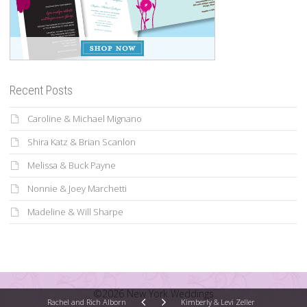
Recent Posts
Caroline & Michael Mignano
Shira Katz & Brian Scanlon
Melissa & Buck Payne
Nonnie & Joey Marchetti
Madeline & Will Sharpe
©2026 New York Weddings
Rachel and Rich Alborn
Kimberly & Levi Zeller