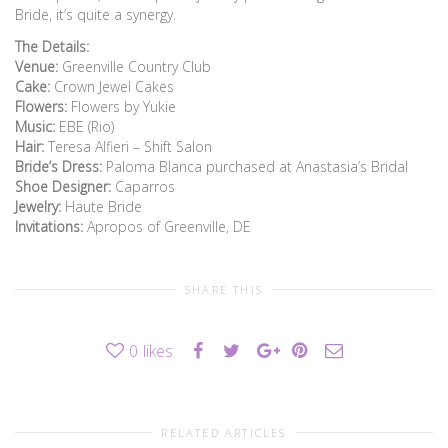
Bride, it’s quite a synergy.
The Details:
Venue:
Greenville Country Club
Cake:
Crown Jewel Cakes
Flowers:
Flowers by Yukie
Music:
EBE (Rio)
Hair:
Teresa Alfieri – Shift Salon
Bride’s Dress:
Paloma Blanca purchased at Anastasia’s Bridal
Shoe Designer:
Caparros
Jewelry:
Haute Bride
Invitations:
Apropos of Greenville, DE
SHARE THIS
0
likes
RELATED ARTICLES