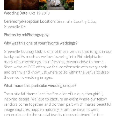
Wedding Date:
Oct 19 2013
Ceremony/Reception Location:
Greenville Country Club,
Greenville DE
Photos by mkPhotography
Why was this one of your favorite weddings?
Greenville Country Club is one of those venues that is right in our
backyard. As much as we love traveling into Philadelphia for
many of our weddings, it’s refreshing to work close to home.
Since we’re at GCC often, we feel comfortable with every nook
and cranny and know just where to go within the venue to grab
those iconic wedding images.
What made this particular wedding unique?
The rustic fall theme lent itself to a lot of unique, thoughtful,
inspired details. We love to capture an event where our fellow
vendors come together and do their part which makes beautiful
image captures happen naturally. From the cake, flowers,
centerpieces, to the special jewelry pieces designed for the