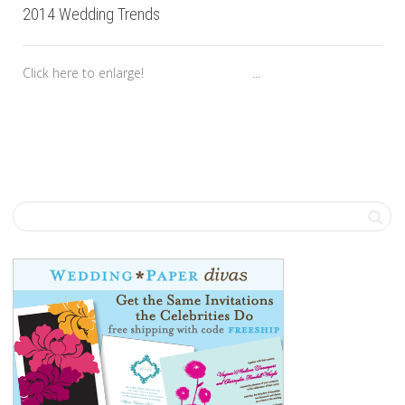
2014 Wedding Trends
Click here to enlarge! ...