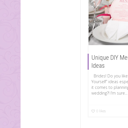
Unique DIY Me
Ideas
Brides! Do you like 
Yourself” ideas espe
it comes to plannin
wedding?! I’m sure...
0
likes