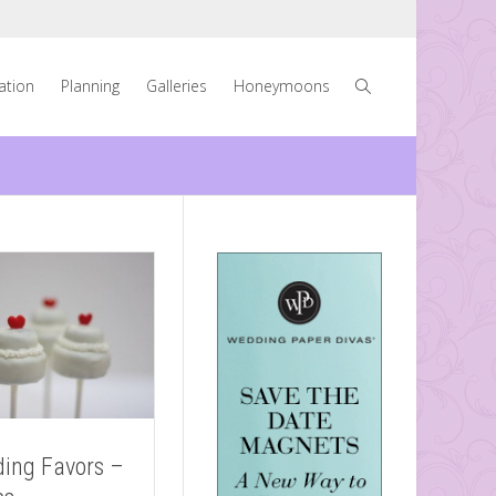
ration
Planning
Galleries
Honeymoons
ing Favors –