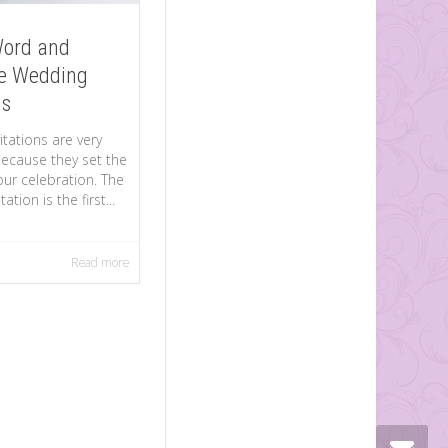
Word and
e Wedding
ns
tations are very
ecause they set the
ur celebration. The
ation is the first...
Read more