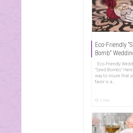
Eco-Friendly “
Bomb” Weddin
Eco-Friendly Weddi
“Seed Bombs” Here 
way to insure that 
favor is a...
0
likes