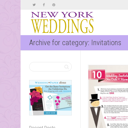
Archive for category: Invitations
Recent Posts