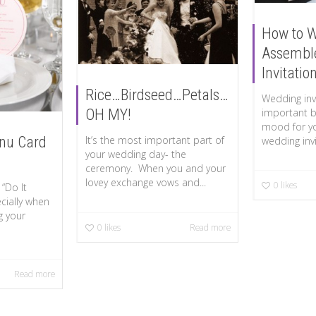
How to 
Assembl
Invitatio
Rice…Birdseed…Petals…
Wedding invi
important b
OH MY!
mood for yo
nu Card
It’s the most important part of
wedding invit
your wedding day- the
ceremony. When you and your
lovey exchange vows and...
0
likes
“Do It
cially when
g your
0
likes
Read more
Read more