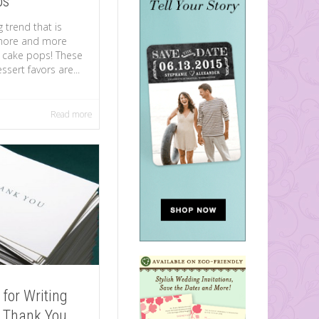
ps
 trend that is
more and more
 cake pops! These
essert favors are...
Read more
 for Writing
 Thank You