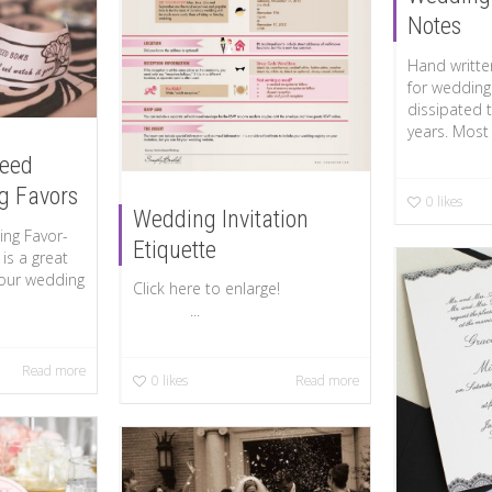
Notes
Hand writte
for wedding
dissipated 
years. Most w
Seed
g Favors
0
likes
Wedding Invitation
ng Favor-
Etiquette
is a great
your wedding
Click here to enlarge!
...
Read more
0
likes
Read more