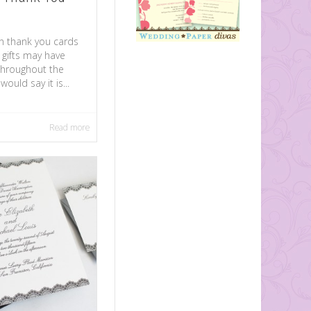
n thank you cards
 gifts may have
throughout the
ould say it is...
Read more