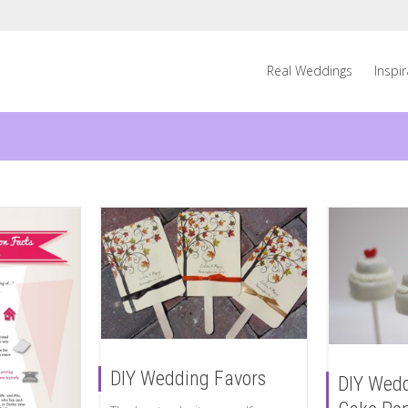
Real Weddings
Inspi
DIY Wedding Favors
DIY Wedd