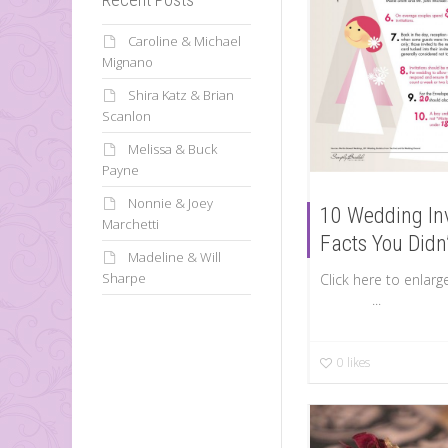
Caroline & Michael
Mignano
Shira Katz & Brian
Scanlon
Melissa & Buck
Payne
Nonnie & Joey
10 Wedding Inv
Marchetti
Facts You Didn
Madeline & Will
Sharpe
Click here to 
...
0
likes