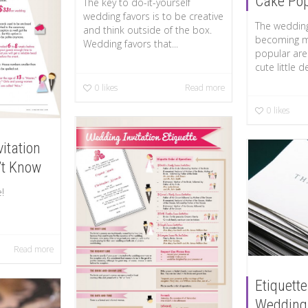
Cake Po
The key to do-it-yourself
wedding favors is to be creative
The wedding
and think outside of the box.
becoming 
Wedding favors that...
popular are
cute little d
0
likes
Read more
0
likes
itation
’t Know
enlarge!
Read more
Etiquette
Wedding