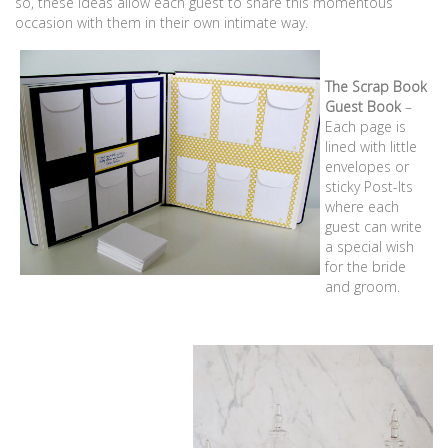
so, these ideas allow each guest to share this momentous
occasion with them in their own intimate way.
The Scrap Book
Guest Book
–
Each page is
lined with little
envelopes or
sticky Post-Its
where each
guest can write
a special wish
for the bride
and groom.