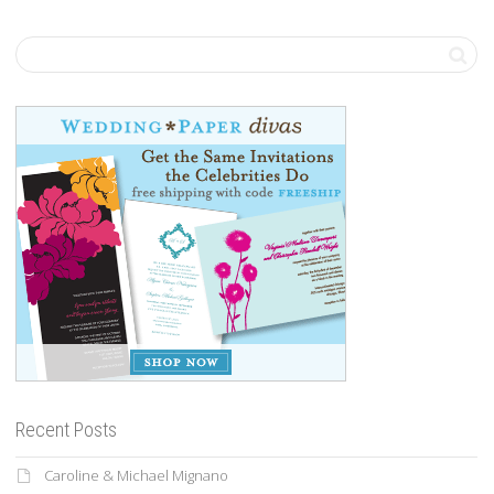
Recent Posts
Caroline & Michael Mignano