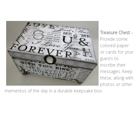
Treasure Chest
–
Provide some
colored paper
or cards for your
guests to
inscribe their
messages. Keep
these, along with
photos or other
mementos of the day in a durable keepsake box.