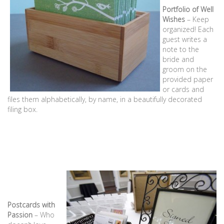
Portfolio of Well
Wishes
– Keep
organized! Each
guest writes a
note to the
bride and
groom on the
provided paper
or cards and
files them alphabetically, by name, in a beautifully decorated
filing box.
Postcards with
Passion
– Who