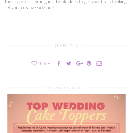
These are just some guest book ideas to get your brain thinking!
Let your creative side out!
SHARE THIS
0
likes
RELATED ARTICLES