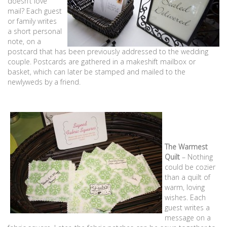
doesn’t love
mail? Each guest
or family writes
a short personal
note, on a
postcard that has been previously addressed to the wedding
couple. Postcards are gathered in a makeshift mailbox or
basket, which can later be stamped and mailed to the
newlyweds by a friend.
The Warmest
Quilt
– Nothing
could be cozier
than a quilt of
warm, loving
wishes. Each
guest writes a
message on a