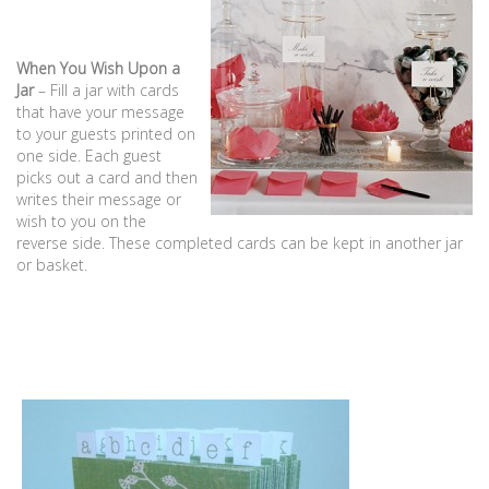
When You Wish Upon a
Jar
– Fill a jar with cards
that have your message
to your guests printed on
one side. Each guest
picks out a card and then
writes their message or
wish to you on the
reverse side. These completed cards can be kept in another jar
or basket.