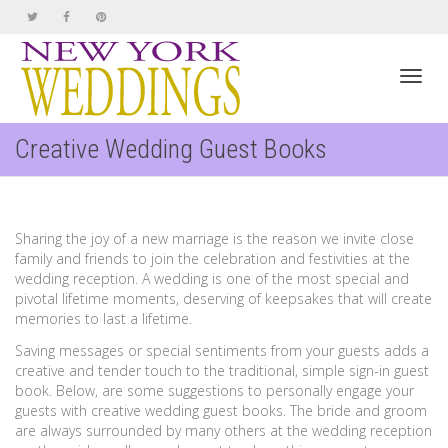
Toggl
Creative Wedding Guest Books
navig
Sharing the joy of a new marriage is the reason we invite close
family and friends to join the celebration and festivities at the
wedding reception. A wedding is one of the most special and
pivotal lifetime moments, deserving of keepsakes that will create
memories to last a lifetime.
Saving messages or special sentiments from your guests adds a
creative and tender touch to the traditional, simple sign-in guest
book. Below, are some suggestions to personally engage your
guests with creative wedding guest books. The bride and groom
are always surrounded by many others at the wedding reception