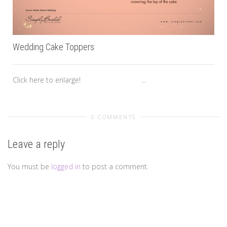
Wedding Cake Toppers
Click here to enlarge! ...
0 COMMENTS
Leave a reply
You must be
logged in
to post a comment.