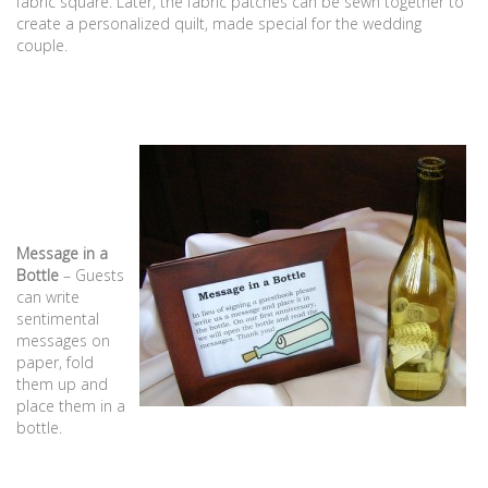
fabric square. Later, the fabric patches can be sewn together to
create a personalized quilt, made special for the wedding
couple.
Message in a
Bottle
– Guests
can write
sentimental
messages on
paper, fold
them up and
place them in a
bottle.