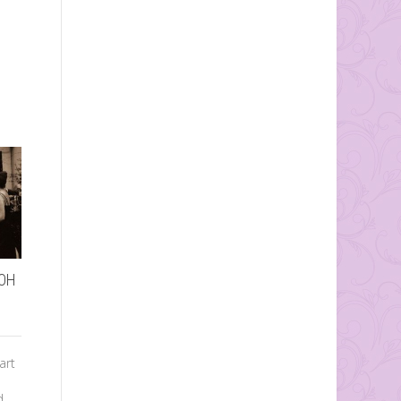
…OH
How to Word and
Assemble Wedding
art
Invitations
d