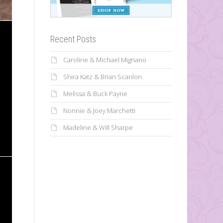
Recent Posts
Caroline & Michael Mignano
Shira Katz & Brian Scanlon
Melissa & Buck Payne
Nonnie & Joey Marchetti
Madeline & Will Sharpe