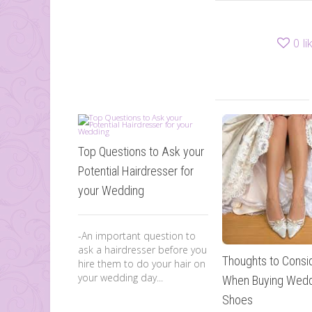
0
li
Top Questions to Ask your
Potential Hairdresser for
your Wedding
-An important question to
ask a hairdresser before you
Thoughts to Consi
hire them to do your hair on
your wedding day...
When Buying Wedd
Shoes