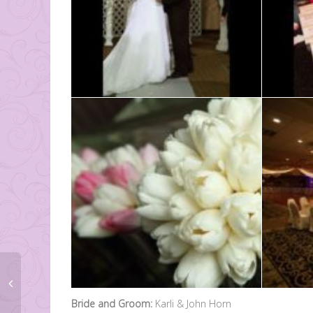
Bride and Groom:
Karli & John Horn