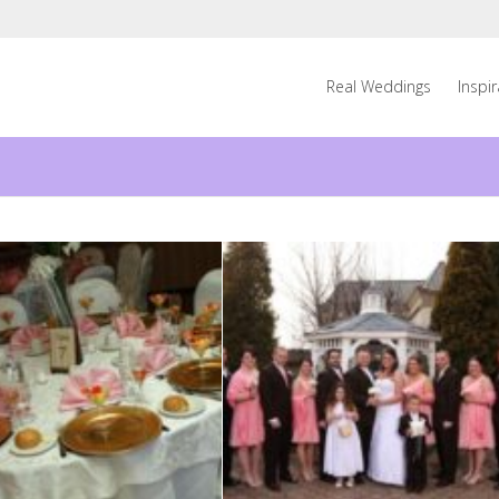
Real Weddings
Inspi