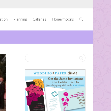
ration
Planning
Galleries
Honeymoons