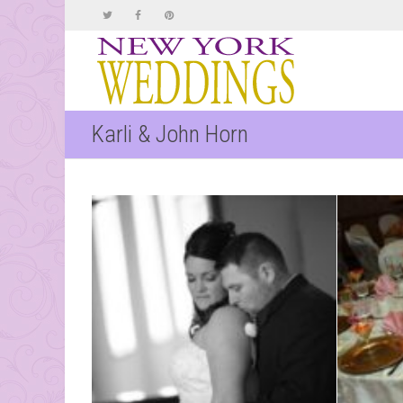
Karli & John Horn