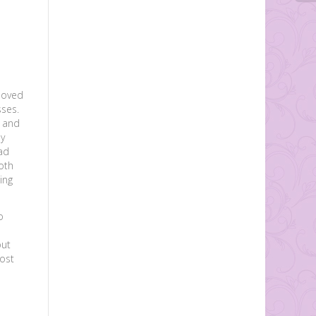
moved
sses.
s and
dy
ad
oth
ing
o
out
most