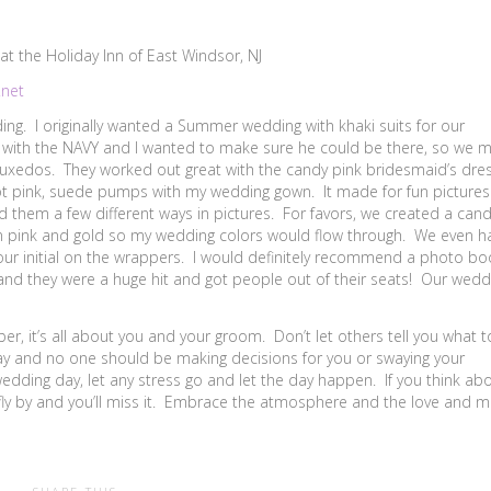
t the Holiday Inn of East Windsor, NJ
.net
ng. I originally wanted a Summer wedding with khaki suits for our
with the NAVY and I wanted to make sure he could be there, so we 
uxedos. They worked out great with the candy pink bridesmaid’s dre
 hot pink, suede pumps with my wedding gown. It made for fun picture
d them a few different ways in pictures. For favors, we created a can
y in pink and gold so my wedding colors would flow through. We even h
 our initial on the wrappers. I would definitely recommend a photo bo
and they were a huge hit and got people out of their seats! Our wedd
r, it’s all about you and your groom. Don’t let others tell you what t
ay and no one should be making decisions for you or swaying your
ding day, let any stress go and let the day happen. If you think ab
 fly by and you’ll miss it. Embrace the atmosphere and the love and 