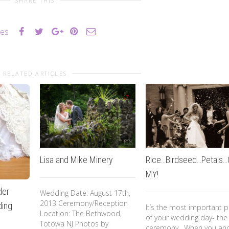
SHARE THIS
kes
RELATED ARTICLES
Lisa and Mike Minery
Rice…Birdseed…Petals
MY!
der
Wedding Date: August 17th,
2013 Ceremony/Reception
ing
It’s the most important p
Location: The Bethwood,
of your wedding day- the
Totowa NJ Photos by
ceremony. When you an