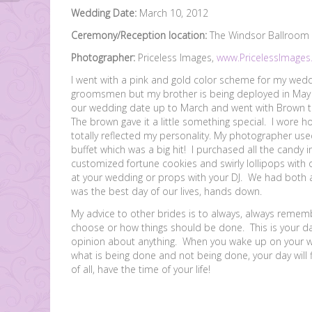
Wedding Date:
March 10, 2012
Ceremony/Reception location:
The Windsor Ballroom a
Photographer:
Priceless Images,
www.PricelessImages
I went with a pink and gold color scheme for my weddi
groomsmen but my brother is being deployed in May 
our wedding date up to March and went with Brown t
The brown gave it a little something special. I wore
totally reflected my personality. My photographer use
buffet which was a big hit! I purchased all the cand
customized fortune cookies and swirly lollipops with
at your wedding or props with your DJ. We had both 
was the best day of our lives, hands down.
My advice to other brides is to always, always remembe
choose or how things should be done. This is your d
opinion about anything. When you wake up on your wed
what is being done and not being done, your day will
of all, have the time of your life!