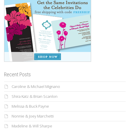
Recent Posts
Caroline & Michael Mignano
Shira Katz & Brian Scanlon
Melissa & Buck Payne
Nonnie & Joey Marchetti
Madeline & Will Sharpe