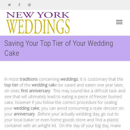
Toggl
Saving Your Top Tier of Your Wedding
Cake
navig
In most
traditions
concerning
weddings
, it is customary that the
top tier
of the
wedding cak
e be saved and eaten one year later,
on ones
first anniversary
. This may sound like a difficult task and
one that will ultimately lead to eating a piece of freezer burned
cake, however if you follow the correct procedure for sealing
your
wedding
cake
, you can avoid consuming a stale dessert on
your
anniversary
. Before your actually wedding day, go out to
your local baker or even home goods store and find a plastic
container with an airtight lid. On the day of your big day, make