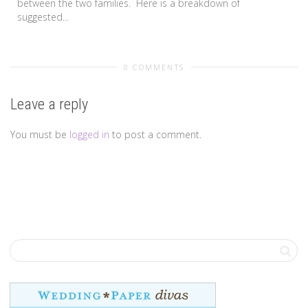
between the two families. Here is a breakdown of
suggested...
0 COMMENTS
Leave a reply
You must be
logged in
to post a comment.