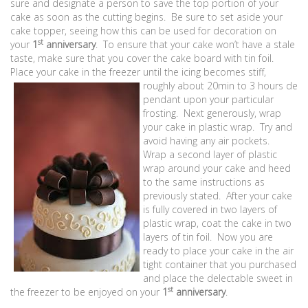
sure and designate a person to save the top portion of your
cake as soon as the cutting begins. Be sure to set aside your
cake topper, seeing how this can be used for decoration on
st
your
1
anniversary
. To ensure that your cake won’t have a stale
taste, make sure that you cover the cake board with tin foil.
Place your cake in the freezer until the icing becomes stiff,
roughly about 20min to 3 hours de
pendant upon your particular
frosting. Next generously, wrap
your cake in plastic wrap. Try and
avoid having any air pockets.
Wrap a second layer of plastic
wrap around your cake and heed
to the same instructions as
previously stated. After your cake
is fully covered in two layers of
plastic wrap, coat the cake in two
layers of tin foil. Now you are
ready to place your cake in the air
tight container that you purchased
and place the delectable sweet in
st
the freezer to be enjoyed on your
1
anniversary
.