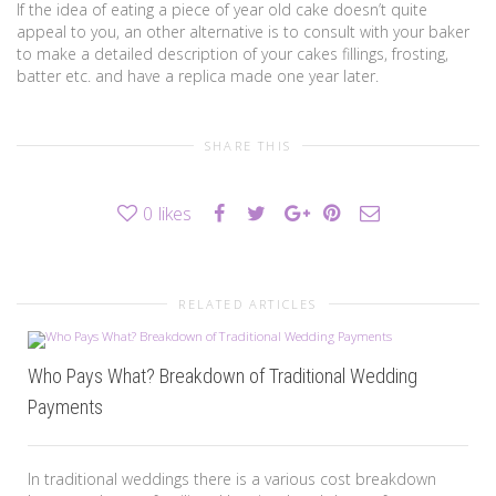
If the idea of eating a piece of year old cake doesn’t quite
appeal to you, an other alternative is to consult with your baker
to make a detailed description of your cakes fillings, frosting,
batter etc. and have a replica made one year later.
SHARE THIS
0
likes
RELATED ARTICLES
Who Pays What? Breakdown of Traditional Wedding
Payments
In traditional weddings there is a various cost breakdown