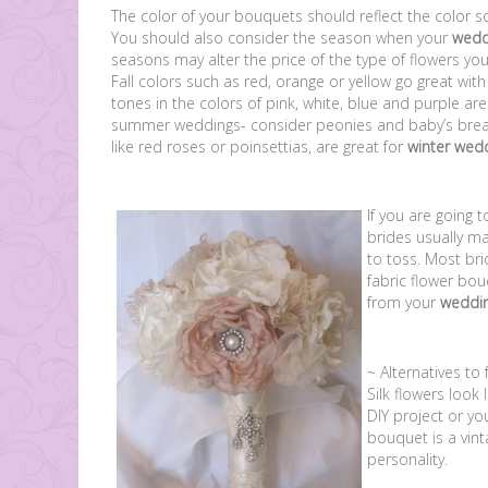
The color of your bouquets should reflect the color 
You should also consider the season when your
wedd
seasons may alter the price of the type of flowers you 
Fall colors such as red, orange or yellow go great wit
tones in the colors of pink, white, blue and purple are
summer weddings- consider peonies and baby’s brea
like red roses or poinsettias, are great for
winter wed
If you are going 
brides usually m
to toss. Most bri
fabric flower bou
from your
weddi
~ Alternatives to
Silk flowers look 
DIY project or yo
bouquet is a vint
personality.