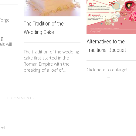
o
Forge
The Tradition of the
Wedding Cake
ng
Alternatives to the
ls will
Traditional Bouquet
The tradition of the wedding
cake first started in the
Roman Empire with the
Click here to enlar
breaking of a loaf of...
...
0 COMMENTS
nt.