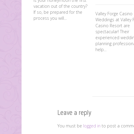
Is your honeymoon the first
vacation out of the country?
If so, be prepared for the
Valley Forge Casin
process you will...
Weddings at Valley 
Casino Resort are
spectacular! Their
experienced weddi
planning professiona
help...
Leave a reply
You must be
logged in
to post a comme