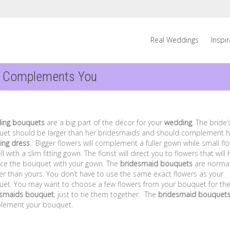
Real Weddings
Inspi
t Complements You
ing bouquets
are a big part of the décor for your
wedding
. The bride’
et should be larger than her bridesmaids and should complement h
ing dress
. Bigger flowers will complement a fuller gown while small fl
l with a slim fitting gown. The florist will direct you to flowers that will 
ce the bouquet with your gown. The
bridesmaid bouquets
are normal
er than yours. You don’t have to use the same exact flowers as your
et. You may want to choose a few flowers from your bouquet for th
esmaids bouquet
, just to tie them together. The
bridesmaid bouquet
lement your bouquet.