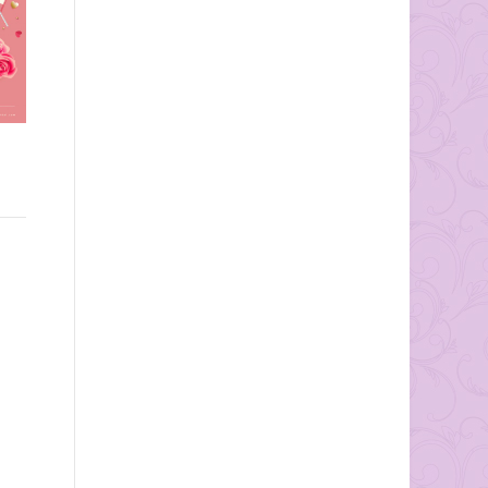
Wedding Date: September
Most people don’t think
1st, 2013
much about the importance
Ceremony/Reception
of a wedding band; but the
Location: Atrium at the
wedding band is the only...
Curtis Center, Philadelphia
PA Photos by
mkPhotography Why was
this one...
ge!