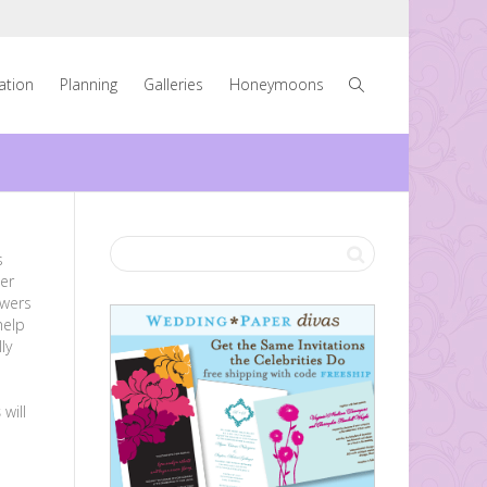
ration
Planning
Galleries
Honeymoons
s
er
owers
help
ly
e
s
will