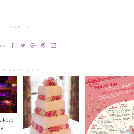
SHARE THIS
kes
RELATED ARTICLES
o Resort
ty