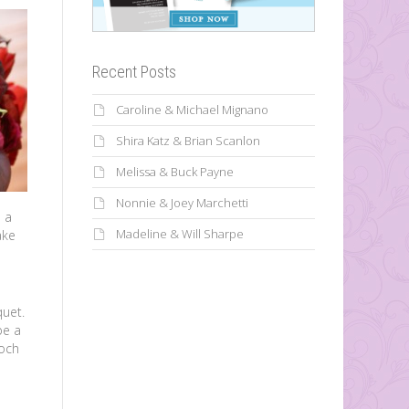
Recent Posts
Caroline & Michael Mignano
Shira Katz & Brian Scanlon
Melissa & Buck Payne
Nonnie & Joey Marchetti
e a
Madeline & Will Sharpe
ake
quet.
be a
ooch