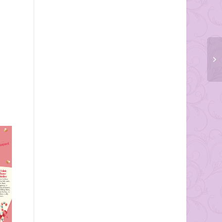
Tracey and Steve Millman
Rings and Things