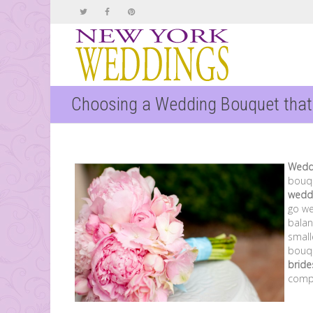
Choosing a Wedding Bouquet tha
Wedd
bouqu
wedd
go wel
balan
small
bouqu
brid
comp