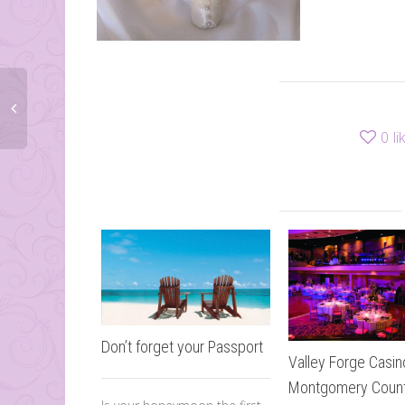
0
li
Don’t forget your Passport
Valley Forge Casin
Montgomery Coun