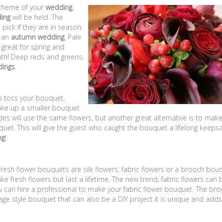
scheme of your
wedding
.
ing
will be held. The
pick if they are in season.
h an
autumn wedding
. Pale
 great for spring and
th! Deep reds and greens,
dings
.
to toss your bouquet,
ake up a smaller bouquet
des will use the same flowers, but another great alternative is to mak
quet. This will give the guest who caught the bouquet a lifelong keeps
ng
!
 fresh flower bouquets are silk flowers, fabric flowers or a brooch bou
like fresh flowers but last a lifetime. The new trend, fabric flowers can 
u can hire a professional to make your fabric flower bouquet. The br
age style bouquet that can also be a DIY project it is unique and adds