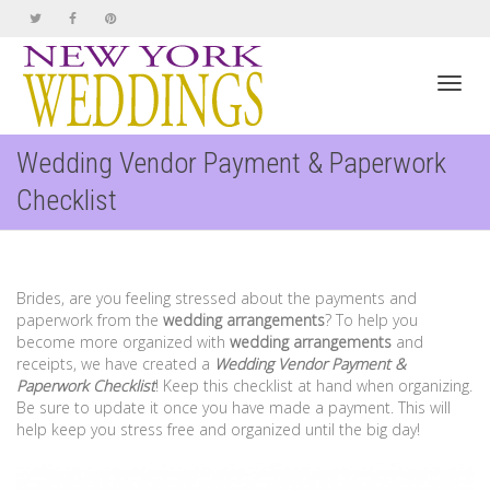
Toggl
Wedding Vendor Payment & Paperwork
Checklist
navig
Brides, are you feeling stressed about the payments and
paperwork from the
wedding arrangements
? To help you
become more organized with
wedding arrangements
and
receipts, we have created a
Wedding Vendor Payment &
Paperwork Checklist
! Keep this checklist at hand when organizing.
Be sure to update it once you have made a payment. This will
help keep you stress free and organized until the big day!