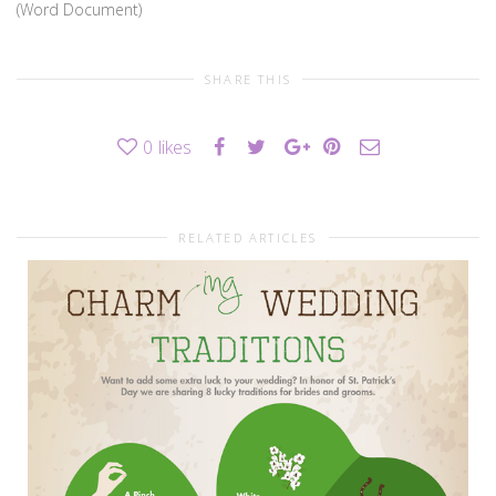
(Word Document)
SHARE THIS
0
likes
RELATED ARTICLES