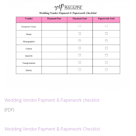
Wedding Vendor Payment & Paperwork checklist
(PDF)
Wedding Vendor Payment & Paperwork Checklist