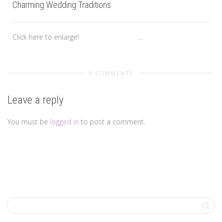
Charming Wedding Traditions
Click here to enlarge! ...
0 COMMENTS
Leave a reply
You must be
logged in
to post a comment.