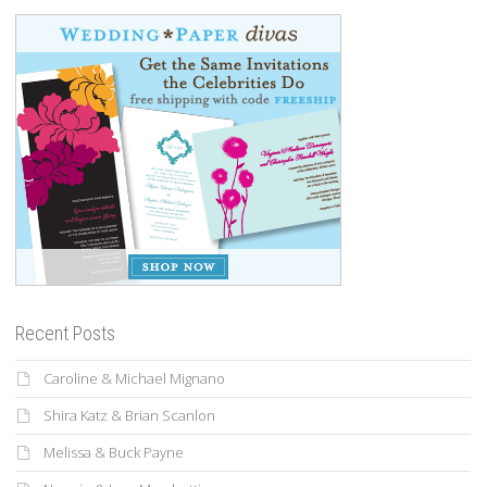
Recent Posts
Caroline & Michael Mignano
Shira Katz & Brian Scanlon
Melissa & Buck Payne