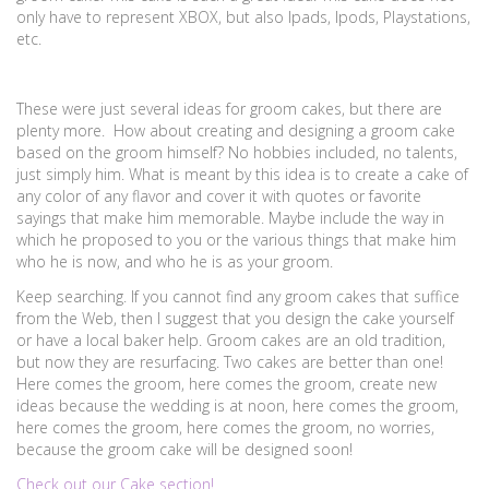
only have to represent XBOX, but also Ipads, Ipods, Playstations,
etc.
These were just several ideas for groom cakes, but there are
plenty more. How about creating and designing a groom cake
based on the groom himself? No hobbies included, no talents,
just simply him. What is meant by this idea is to create a cake of
any color of any flavor and cover it with quotes or favorite
sayings that make him memorable. Maybe include the way in
which he proposed to you or the various things that make him
who he is now, and who he is as your groom.
Keep searching. If you cannot find any groom cakes that suffice
from the Web, then I suggest that you design the cake yourself
or have a local baker help. Groom cakes are an old tradition,
but now they are resurfacing. Two cakes are better than one!
Here comes the groom, here comes the groom, create new
ideas because the wedding is at noon, here comes the groom,
here comes the groom, here comes the groom, no worries,
because the groom cake will be designed soon!
Check out our Cake section!