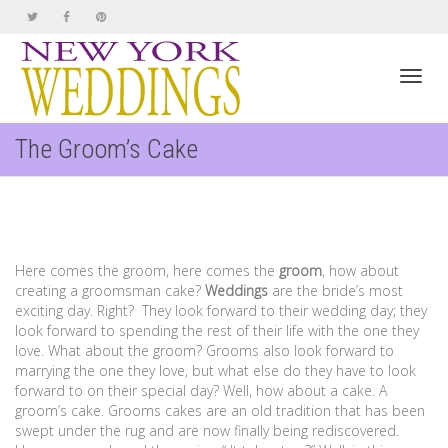
Toggl
The Groom’s Cake
navig
Here comes the groom, here comes the
groom
, how about
creating a groomsman cake?
Weddings
are the bride’s most
exciting day. Right? They look forward to their wedding day; they
look forward to spending the rest of their life with the one they
love. What about the groom? Grooms also look forward to
marrying the one they love, but what else do they have to look
forward to on their special day? Well, how about a cake. A
groom’s cake. Grooms cakes are an old tradition that has been
swept under the rug and are now finally being rediscovered.