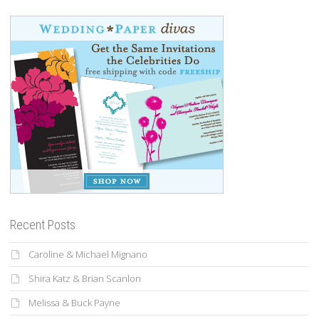
Recent Posts
Caroline & Michael Mignano
Shira Katz & Brian Scanlon
Melissa & Buck Payne