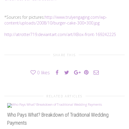
*Sources for pictures:
http://www.trulyengaging.com/wp-
content/uploads/2008/10/burger-cake-300×300.jpg
http://atrotter719.deviantart.com/art/XBox-front-169242225
SHARE THIS
0
likes
RELATED ARTICLES
Who Pays What? Breakdown of Traditional Wedding
Payments