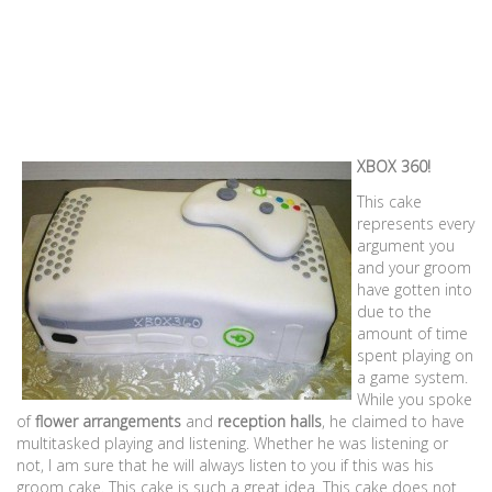
XBOX 360!
This cake
represents every
argument you
and your groom
have gotten into
due to the
amount of time
spent playing on
a game system.
While you spoke
of
flower arrangements
and
reception halls
, he claimed to have
multitasked playing and listening. Whether he was listening or
not, I am sure that he will always listen to you if this was his
groom cake. This cake is such a great idea. This cake does not