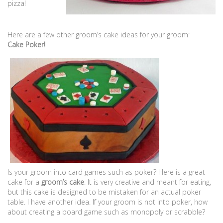
pizza!
Here are a few other groom’s cake ideas for your groom:
Cake Poker!
Is your groom into card games such as poker? Here is a great
cake for a
groom’s cake
. It is very creative and meant for eating,
but this cake is designed to be mistaken for an actual poker
table. I have another idea. If your groom is not into poker, how
about creating a board game such as monopoly or scrabble?