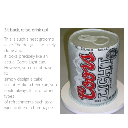
Sit back, relax, drink up!
This is such a neat groom’s
cake. The design is so nicely
done and
it looks precisely like an
actual Coors Light can.
However, you do not have
to
simply design a cake
sculpted like a beer can, you
could always think of other
types
of refreshments such as a
wine bottle or champagne.