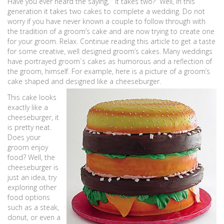
Have you ever heard the saying, “ It takes two?” Well, in this
generation it takes two cakes to complete a wedding. Do not
worry if you have never known a couple to follow through with
the tradition of a groom’s cake and are now trying to create one
for your groom. Relax. Continue reading this article to get a taste
for some creative, well designed groom’s cakes. Many weddings
have portrayed groom`s cakes as humorous and a reflection of
the groom, himself. For example, here is a picture of a groom’s
cake shaped and designed like a cheeseburger.
This cake looks
exactly like a
cheeseburger, it
is pretty neat.
Does your
groom enjoy
food? Well, the
cheeseburger is
just an idea, try
exploring other
food options
such as a steak,
donut, or even a