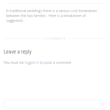
In traditional weddings there is a various cost breakdown
between the two families. Here is a breakdown of
suggested...
0 COMMENTS
Leave a reply
You must be
logged in
to post a comment.