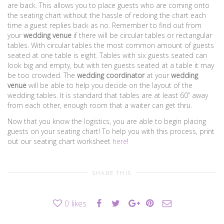
are back. This allows you to place guests who are coming onto
the seating chart without the hassle of redoing the chart each
time a guest replies back as no. Remember to find out from
your
wedding venue
if there will be circular tables or rectangular
tables. With circular tables the most common amount of guests
seated at one table is eight. Tables with six guests seated can
look big and empty, but with ten guests seated at a table it may
be too crowded. The
wedding coordinator
at your
wedding
venue
will be able to help you decide on the layout of the
wedding tables. It is standard that tables are at least 60” away
from each other, enough room that a waiter can get thru.
Now that you know the logistics, you are able to begin placing
guests on your seating chart! To help you with this process, print
out our seating chart worksheet
here
!
SHARE THIS
0
likes