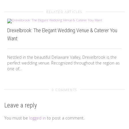
RELATED ARTICLES
Drexelbrook: The Elegant Wedding Venue & Caterer You
Want
Nestled in the beautiful Delaware Valley, Drexelbrook is the
perfect wedding venue. Recognized throughout the region as
one of...
0 COMMENTS
Leave a reply
You must be
logged in
to post a comment.