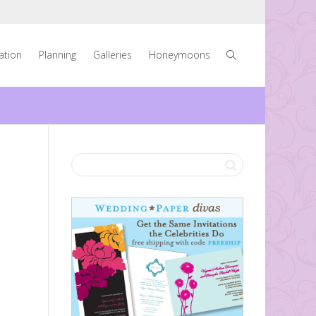
ration
Planning
Galleries
Honeymoons