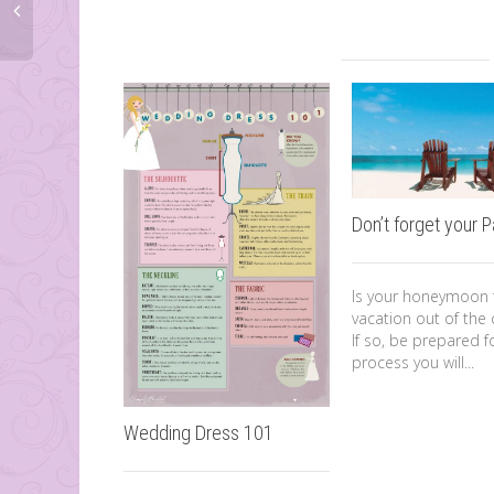
Don’t forget your 
Is your honeymoon t
vacation out of the 
If so, be prepared f
process you will...
Wedding Dress 101