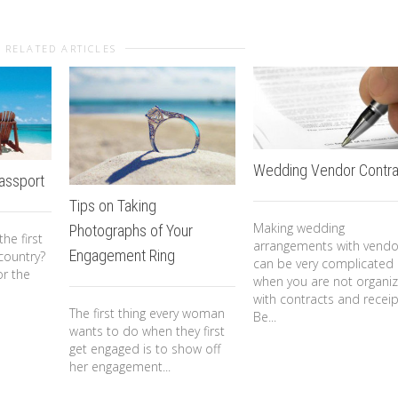
RELATED ARTICLES
Wedding Vendor Contra
Passport
Tips on Taking
Making wedding
Photographs of Your
he first
arrangements with vendo
Engagement Ring
country?
can be very complicated
or the
when you are not organi
with contracts and receip
The first thing every woman
Be...
wants to do when they first
get engaged is to show off
her engagement...