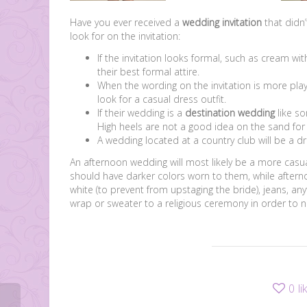
Have you ever received a
wedding invitation
that didn’
look for on the invitation:
If the invitation looks formal, such as cream with
their best formal attire.
When the wording on the invitation is more play
look for a casual dress outfit.
If their wedding is a
destination wedding
like so
High heels are not a good idea on the sand for 
A wedding located at a country club will be a dre
An afternoon wedding will most likely be a more casua
should have darker colors worn to them, while afterno
white (to prevent from upstaging the bride), jeans, a
wrap or sweater to a religious ceremony in order to n
0
li