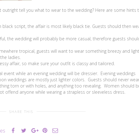
t outright tell you what to wear to the wedding? Here are some hints 
 black script, the affair is most likely black tie. Guests should then we
ful, the wedding will probably be more casual, therefore guests shoul
mewhere tropical, guests will want to wear something breezy and light
the ladies.
ssy affair, so make sure your outfit is classy and tailored.
l event while an evening wedding will be dressier. Evening weddings
on weddings are mostly just lighter colors. Guests should never wear
nything torn or with holes, and anything too revealing. Women should b
ot offend anyone while wearing a strapless or sleeveless dress.
SHARE THIS
kes