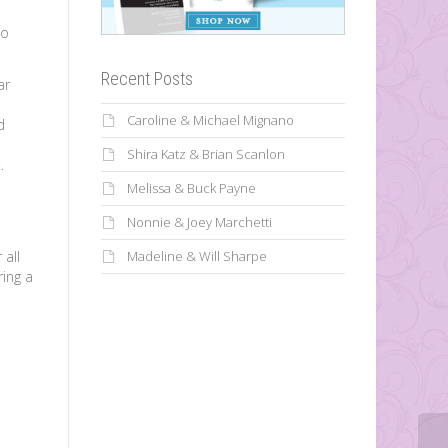
to
Recent Posts
ar
Caroline & Michael Mignano
d
Shira Katz & Brian Scanlon
.
Melissa & Buck Payne
Nonnie & Joey Marchetti
 all
Madeline & Will Sharpe
ring a