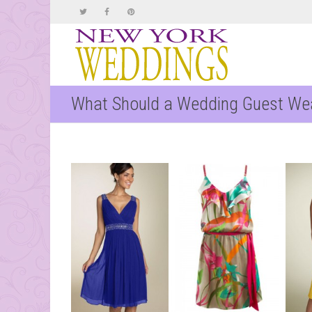
What Should a Wedding Guest We