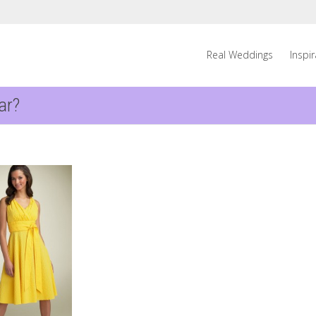
Real Weddings
Inspi
ar?