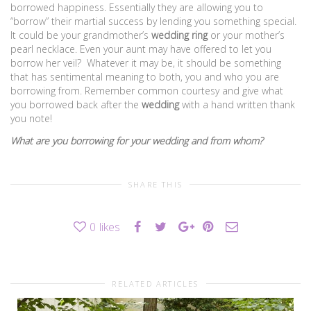
borrowed happiness. Essentially they are allowing you to
“borrow” their martial success by lending you something special.
It could be your grandmother’s
wedding ring
or your mother’s
pearl necklace. Even your aunt may have offered to let you
borrow her veil? Whatever it may be, it should be something
that has sentimental meaning to both, you and who you are
borrowing from. Remember common courtesy and give what
you borrowed back after the
wedding
with a hand written thank
you note!
What are you borrowing for your wedding and from whom?
SHARE THIS
0
likes
RELATED ARTICLES