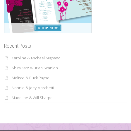
Recent Posts
Caroline & Michael Mignano
Shira Katz & Brian Scanlon
Melissa & Buck Payne
Nonnie & Joey Marchetti
Madeline & Will Sharpe