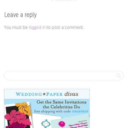
Leave a reply
You must be
logged in
to post a comment.