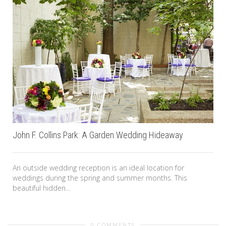
John F. Collins Park: A Garden Wedding Hideaway
An outside wedding reception is an ideal location for
weddings during the spring and summer months. This
beautiful hidden...
0 COMMENTS