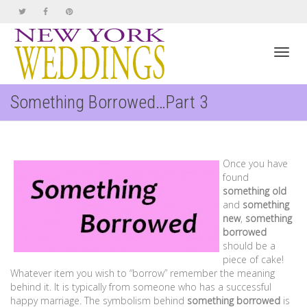
Toggl
Something Borrowed…Part 3
navig
Once you have
found
something old
and
something
new
,
something
borrowed
should be a
piece of cake!
Whatever item you wish to “borrow” remember the meaning
behind it. It is typically from someone who has a successful
happy marriage. The symbolism behind
something borrowed
is