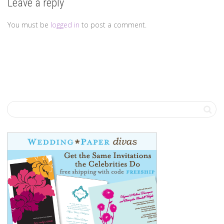
Leave a reply
You must be
logged in
to post a comment.