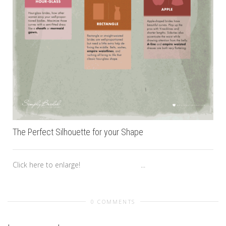
The Perfect Silhouette for your Shape
Click here to enlarge! ...
0 COMMENTS