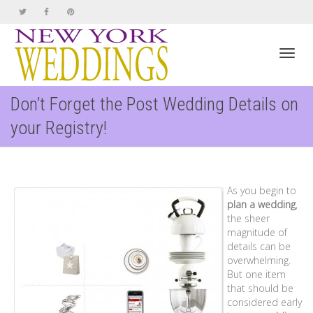
Toggl
Don’t Forget the Post Wedding Details on
your Registry!
navig
As you begin to
plan a wedding
,
the sheer
magnitude of
details can be
overwhelming.
But one item
that should be
considered early