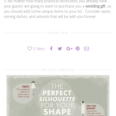
3. No matter how many practical necessities you already have,
your guests are going to want to purchase you a
wedding gift
, so
you should add some unique items to your list. Consider vases,
serving dishes, and artwork that will be with you forever.
SHARE THIS
0
likes
RELATED ARTICLES