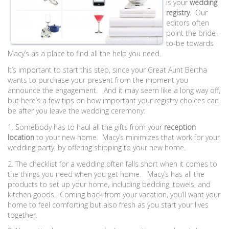
is your
wedding
registry
. Our
editors often
point the bride-
to-be towards
Macy’s as a place to find all the help you need.
It’s important to start this step, since your Great Aunt Bertha
wants to purchase your present from the moment you
announce the engagement. And it may seem like a long way off,
but here’s a few tips on how important your registry choices can
be after you leave the wedding ceremony:
1. Somebody has to haul all the gifts from your
reception
location
to your new home. Macy’s minimizes that work for your
wedding party, by offering shipping to your new home.
2. The checklist for a wedding often falls short when it comes to
the things you need when you get home. Macy’s has all the
products to set up your home, including bedding, towels, and
kitchen goods. Coming back from your vacation, you’ll want your
home to feel comforting but also fresh as you start your lives
together.