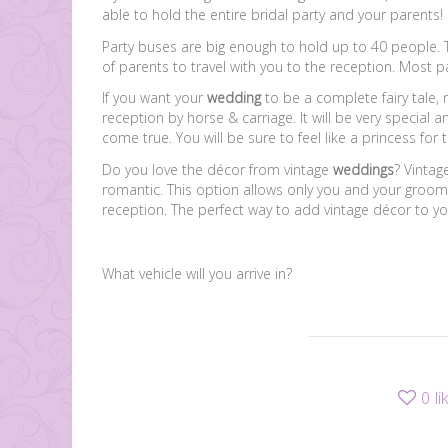
able to hold the entire bridal party and your parents!
Party buses are big enough to hold up to 40 people. T
of parents to travel with you to the reception. Most 
If you want your
wedding
to be a complete fairy tale,
reception by horse & carriage. It will be very special
come true. You will be sure to feel like a princess for 
Do you love the décor from vintage
weddings
? Vintag
romantic. This option allows only you and your groom 
reception. The perfect way to add vintage décor to yo
What vehicle will you arrive in?
0
li