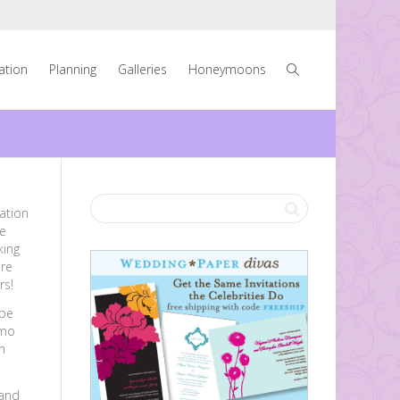
ration
Planning
Galleries
Honeymoons
tation
e
king
are
rs!
 be
imo
h
 and