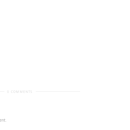
0 COMMENTS
nt.