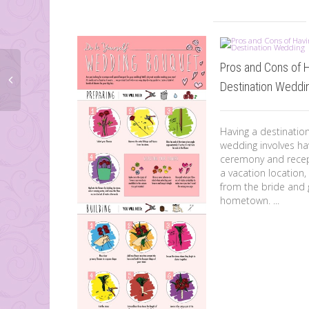
Pros and Cons of 
Destination Weddi
Having a destinatio
wedding involves ha
ceremony and recep
a vacation location,
from the bride and
hometown. ...