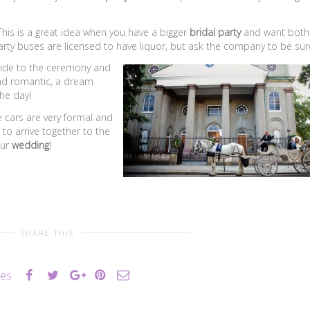
his is a great idea when you have a bigger
bridal party
and want both
party buses are licensed to have liquor, but ask the company to be sur
 ride to the ceremony and
 and romantic, a dream
the day!
e cars are very formal and
to arrive together to the
ur
wedding
!
SHARE THIS
kes