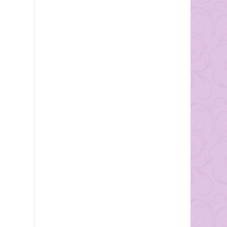
ones wedding. Here are just
a...