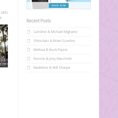
 sets
e.
Recent Posts
Caroline & Michael Mignano
Shira Katz & Brian Scanlon
Melissa & Buck Payne
Nonnie & Joey Marchetti
Madeline & Will Sharpe