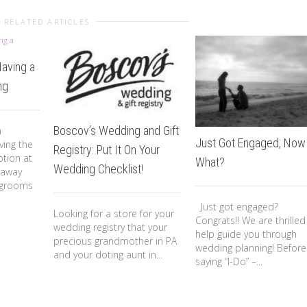
RELATED ARTICLES
Having a
ng
Boscov’s Wedding and Gift
n
Just Got Engaged, Now
ving the
Registry: Put It On Your
tion at
What?
Wedding Checklist!
 away
 grooms
Just got engaged?
Looking for a store for your
Congrats!! We are thrilled
wedding registry that your
help guide you through
precious grandmother in PA
wedding planning! Before
and your doting aunt in...
saying “I-Do” –...