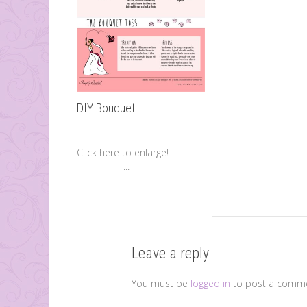
DIY Bouquet
Click here to enlarge!
...
Leave a reply
You must be
logged in
to post a comme