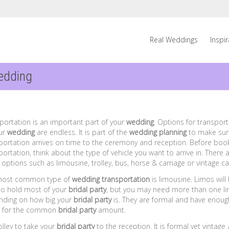
Real Weddings
Inspi
edding
portation is an important part of your
wedding
. Options for transpor
ur
wedding
are endless. It is part of the
wedding planning
to make sur
portation arrives on time to the ceremony and reception. Before boo
portation, think about the type of vehicle you want to arrive in. There 
options such as limousine, trolley, bus, horse & carriage or vintage ca
most common type of
wedding transportation
is limousine. Limos will
to hold most of your
bridal party
, but you may need more than one l
ding on how big your
bridal party
is. They are formal and have enoug
 for the common
bridal party
amount.
olley to take your
bridal party
to the reception. It is formal yet vintage