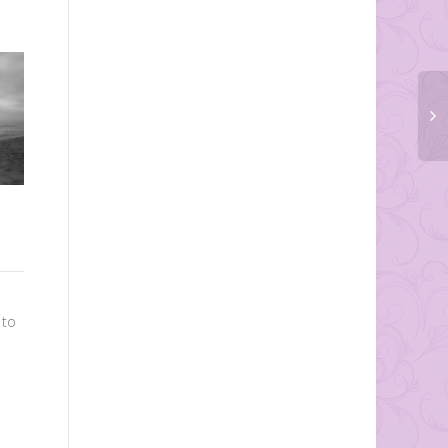
DIY Pie in a Jar
A very creative and cute idea
to go along with your rustic
Ceremony Ideas- Unique
themed wedding, pie in a jar!
 to
Décor
These...
There is a lot of detail that
goes into the overall
planning and decorating in