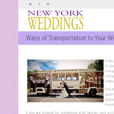
Ways of Transportation to Your W
Trans
to yo
trans
trans
many 
The 
able 
depen
room
If you are looking for something a bit fancier, rent a tr