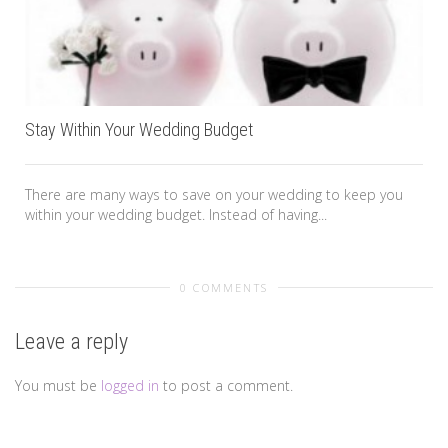
Stay Within Your Wedding Budget
There are many ways to save on your wedding to keep you
within your wedding budget. Instead of having...
0 COMMENTS
Leave a reply
You must be
logged in
to post a comment.