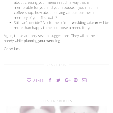
about creating your menu in such a way that is
memorable for you and your spouse. If you met in a
coffee shop, how about serving various pastries in
memory of your first date?
Still can’t decide? Ask for help! Your
wedding caterer
will be
more than happy to help choose a menu for you.
Again, these are only several suggestions. They will come in
handy while
planning your wedding
.
Good luck!
SHARE THIS
0
likes
RELATED ARTICLES