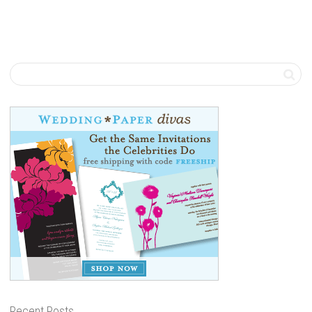
Recent Posts