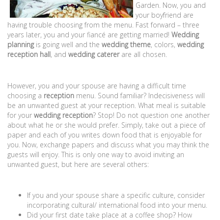
Garden. Now, you and
your boyfriend are
having trouble choosing from the menu. Fast forward – three
years later, you and your fiancé are getting married!
Wedding
planning
is going well and the
wedding theme
, colors,
wedding
reception hall
, and
wedding caterer
are all chosen.
However, you and your spouse are having a difficult time
choosing a
reception
menu. Sound familiar? Indecisiveness will
be an unwanted guest at your reception. What meal is suitable
for your
wedding reception
? Stop! Do not question one another
about what he or she would prefer. Simply, take out a piece of
paper and each of you writes down food that is enjoyable for
you. Now, exchange papers and discuss what you may think the
guests will enjoy. This is only one way to avoid inviting an
unwanted guest, but here are several others:
If you and your spouse share a specific culture, consider
incorporating cultural/ international food into your menu.
Did your first date take place at a coffee shop? How